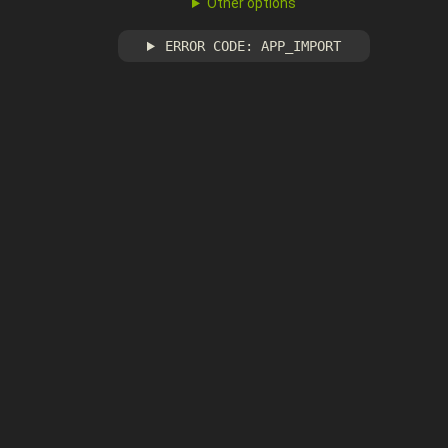
Other options
ERROR CODE: APP_IMPORT