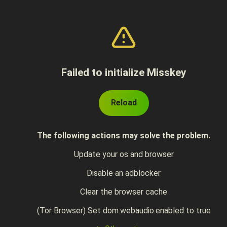
Failed to initialize Misskey
Reload
The following actions may solve the problem.
Update your os and browser
Disable an adblocker
Clear the browser cache
(Tor Browser) Set dom.webaudio.enabled to true